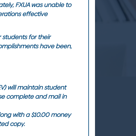
ately, FXUA was unable to
erations effective
 students for their
complishments have been,
V) will maintain student
ase complete and mail in
along with a $10.00 money
ted copy.