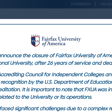
STUDENTS
FACU
ICRO-CREDENTIALS
ACADEMICS
STUDENT EXPERIENCE
 announce the closure of Fairfax University of Am
onal University, after 26 years of service and de
ccrediting Council for Independent Colleges and
ts recognition by the U.S. Department of Educati
ditation. It is important to note that FXUA was 
lated to the University or its operations.
ty faced significant challenges due to a complex