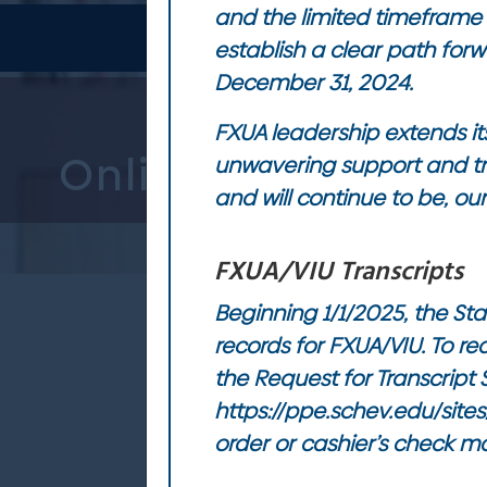
and the limited timeframe 
establish a clear path forw
December 31, 2024.
FXUA leadership extends its
unwavering support and tr
and will continue to be, ou
FXUA/VIU Transcripts
Beginning 1/1/2025, the Sta
records for FXUA/VIU. To r
the Request for Transcript
https://ppe.schev.edu/site
order or cashier’s check m