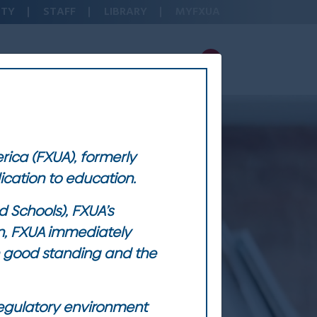
LTY
STAFF
LIBRARY
MYFXUA
ADMISSIONS & AID
ABOUT FXUA
erica (FXUA), formerly
dication to education.
 Schools), FXUA’s
on, FXUA immediately
in good standing and the
 regulatory environment