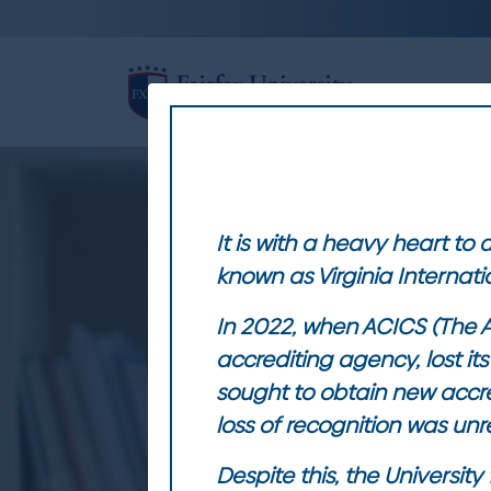
HOME
M
It is with a heavy heart to
known as Virginia Internati
In 2022, when ACICS (The A
accrediting agency, lost i
sought to obtain new accre
loss of recognition was unre
Despite this, the Universi