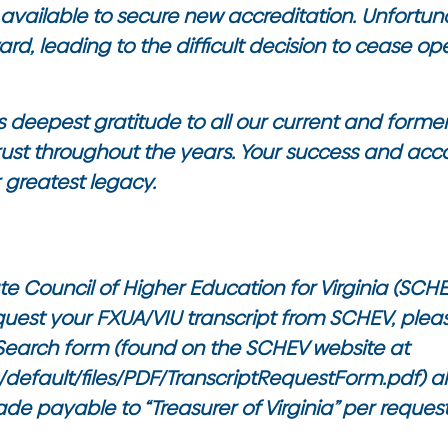
available to secure new accreditation. Unfortun
ard, leading to the difficult decision to cease op
 deepest gratitude to all our current and former
ust throughout the years. Your success and ac
r greatest legacy.
te Council of Higher Education for Virginia (SCHE
equest your FXUA/VIU transcript from SCHEV, ple
 Search form (found on the SCHEV website at
s/default/files/PDF/TranscriptRequestForm.pdf
) 
ade payable to “Treasurer of Virginia” per reques